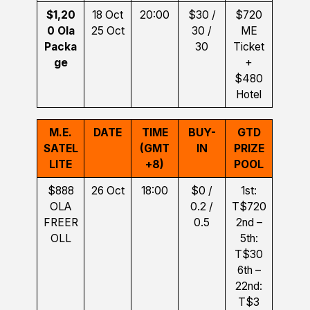
$1,20
18 Oct
20:00
$30 /
$720
0 Ola
25 Oct
30 /
ME
Packa
30
Ticket
ge
+
$480
Hotel
M.E.
DATE
TIME
BUY-
GTD
SATEL
(GMT
IN
PRIZE
LITE
+8)
POOL
$888
26 Oct
18:00
$0 /
1st:
OLA
0.2 /
T$720
FREER
0.5
2nd –
OLL
5th:
T$30
6th –
22nd:
T$3