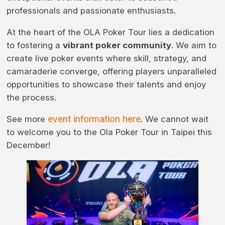
professionals and passionate enthusiasts.
At the heart of the OLA Poker Tour lies a dedication
to fostering a
vibrant poker community
. We aim to
create live poker events where skill, strategy, and
camaraderie converge, offering players unparalleled
opportunities to showcase their talents and enjoy
the process.
event information here
See more
. We cannot wait
to welcome you to the Ola Poker Tour in Taipei this
December!