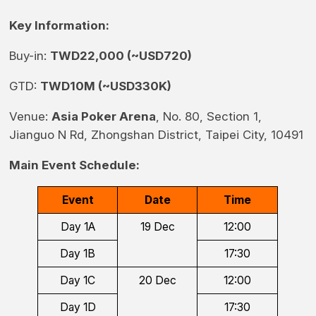
Key Information:
Buy-in:
TWD22,000 (~USD720)
GTD:
TWD10M (~USD330K)
Venue:
Asia Poker Arena
, No. 80, Section 1,
Jianguo N Rd, Zhongshan District, Taipei City, 10491
Main Event Schedule:
Event
Date
Time
Day 1A
19 Dec
12:00
Day 1B
17:30
Day 1C
20 Dec
12:00
Day 1D
17:30