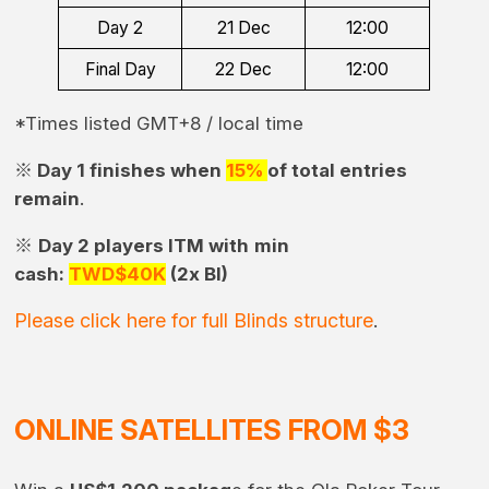
Day 2
21 Dec
12:00
Final Day
22 Dec
12:00
*Times listed GMT+8 / local time
※ Day 1 finishes when
15%
of total entries
remain
.
※
Day 2 players ITM with
min
cash:
TWD$40K
(2x BI)
Please click here for full Blinds structure
.
ONLINE SATELLITES FROM $3