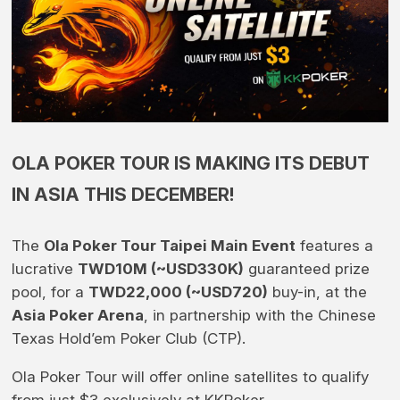
OLA POKER TOUR IS MAKING ITS DEBUT
IN ASIA THIS DECEMBER!
The
Ola Poker Tour Taipei Main Event
features a
lucrative
TWD10M (~USD330K)
guaranteed prize
pool, for a
TWD22,000 (~USD720)
buy-in, at the
Asia Poker Arena
, in partnership with the Chinese
Texas Hold’em Poker Club (CTP).
Ola Poker Tour will offer online satellites to qualify