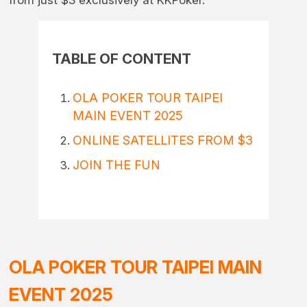
from just $3 exclusively at KKPoker.
TABLE OF CONTENT
OLA POKER TOUR TAIPEI
MAIN EVENT 2025
ONLINE SATELLITES FROM $3
JOIN THE FUN
OLA POKER TOUR TAIPEI MAIN
EVENT 2025