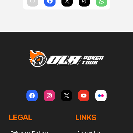
LEGAL
LINKS