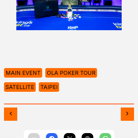
MAIN EVENT
OLA POKER TOUR
SATELLITE
TAIPEI
‹
›