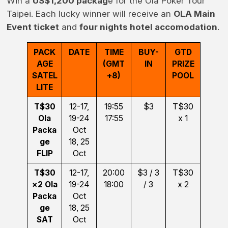
Win a
US$1,200 packag
e for the Ola Poker Tour
Taipei. Each lucky winner will receive an
OLA Main
Event ticket
and
four nights hotel accomodation
.
PACK
DATE
TIME
BUY-
GTD
AGE
(GMT
IN
PRIZE
SATEL
+8)
POOL
LITE
T$30
12-17,
19:55
$3
T$30
Ola
19-24
17:55
x 1
Packa
Oct
ge
18, 25
FLIP
Oct
T$30
12-17,
20:00
$3 / 3
T$30
×2 Ola
19-24
18:00
/ 3
x 2
Packa
Oct
ge
18, 25
SAT
Oct