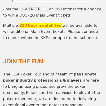
Join the OLA FREEROLL on 26 October for a chance
to win a US$720 Main Event ticket!
Multiple
$30 buy-in satellites
will be available to
win additional Main Event tickets. Please continue
to check within the KKPoker app for the schedule.
JOIN THE FUN
The OLA Poker Tour and our team of
passionate
poker industry professionals & players
are here
to bring amazing prizes and grow the poker
community. Established with a vision to elevate the
poker experience, we are dedicated to delivering
exceptional events that cater to seasoned