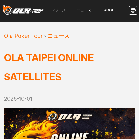
シリーズ
ニュース
ABOUT
Ola Poker Tour
ニュース
›
OLA TAIPEI ONLINE
SATELLITES
2025-10-01